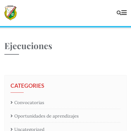
Ejecuciones
CATEGORIES
Convocatorias
Oportunidades de aprendizajes
Uncategorized