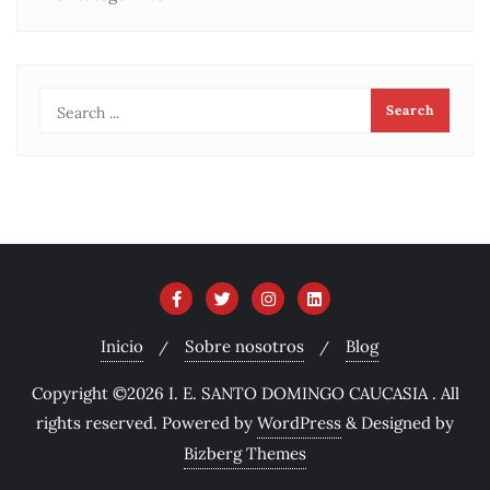
Inicio
Sobre nosotros
Blog
Copyright ©2026 I. E. SANTO DOMINGO CAUCASIA . All
rights reserved.
Powered by
WordPress
&
Designed by
Bizberg Themes