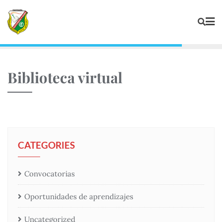
Biblioteca virtual
CATEGORIES
Convocatorias
Oportunidades de aprendizajes
Uncategorized