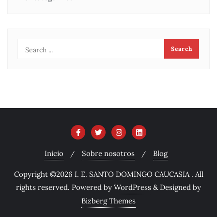
Inicio
Sobre nosotros
Blog
Copyright ©2026 I. E. SANTO DOMINGO CAUCASIA . All
rights reserved.
Powered by
WordPress
&
Designed by
Bizberg Themes